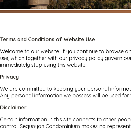
Terms and Conditions of Website Use
Welcome to our website. If you continue to browse an
use, which together with our privacy policy govern our
immediately stop using this website.
Privacy
We are committed to keeping your personal informatio
Any personal information we possess will be used for
Disclaimer
Certain information in this site connects to other 
control. Sequoyah Condominium makes no representatio