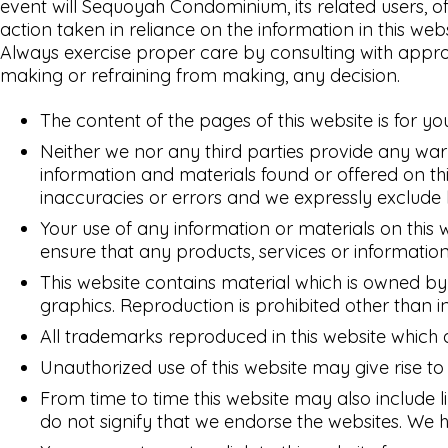
event will Sequoyah Condominium, its related users, o
action taken in reliance on the information in this web
Always exercise proper care by consulting with approp
making or refraining from making, any decision.
The content of the pages of this website is for yo
Neither we nor any third parties provide any war
information and materials found or offered on t
inaccuracies or errors and we expressly exclude li
Your use of any information or materials on this we
ensure that any products, services or information
This website contains material which is owned by o
graphics. Reproduction is prohibited other than i
All trademarks reproduced in this website which 
Unauthorized use of this website may give rise t
From time to time this website may also include l
do not signify that we endorse the websites. We ha