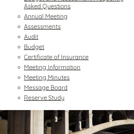
Asked Questions
Annual Meeting
Assessments
Audit
Budget
Certificate of Insurance
Meeting Information
Meeting Minutes
Message Board
Reserve Study