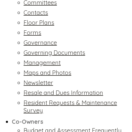
Committees
Contacts
Floor Plans
Forms
Governance
Governing Documents
Management
Maps and Photos
Newsletter
Resale and Dues Information
Resident Requests & Maintenance
Survey
Co-Owners
Budget and Assessment Frequently