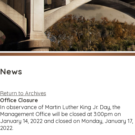
News
Return to Archives
Office Closure
In observance of Martin Luther King Jr. Day, the
Management Office will be closed at 3:00pm on
January 14, 2022 and closed on Monday, January 17,
2022.