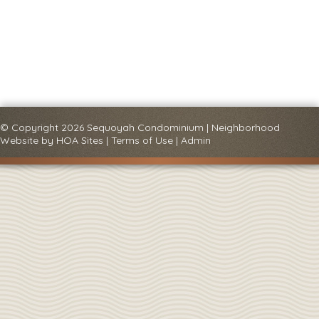
© Copyright 2026
Sequoyah Condominium
|
Neighborhood
Website
by
HOA Sites
|
Terms of Use
|
Admin