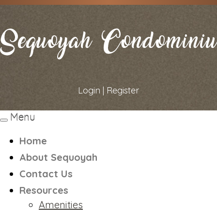
Login
|
Register
Menu
Toggle
navigation
Home
About Sequoyah
Contact Us
Resources
Amenities