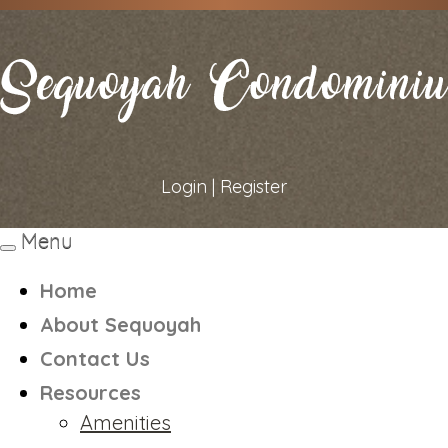
Login
|
Register
Menu
Toggle
navigation
Home
About Sequoyah
Contact Us
Resources
Amenities