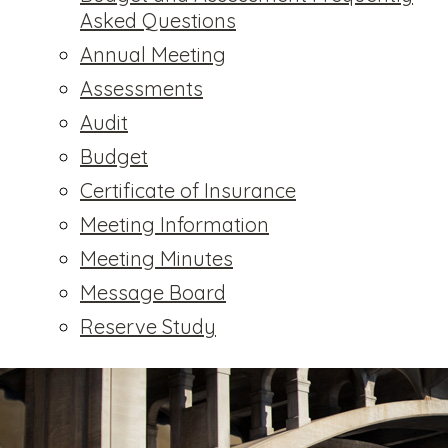
Asked Questions
Annual Meeting
Assessments
Audit
Budget
Certificate of Insurance
Meeting Information
Meeting Minutes
Message Board
Reserve Study