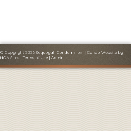
© Copyright 2026
Sequoyah Condominium
|
Condo Website
by
HOA Sites
|
Terms of Use
|
Admin