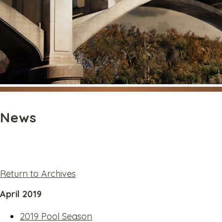
News
Return to Archives
April 2019
2019 Pool Season