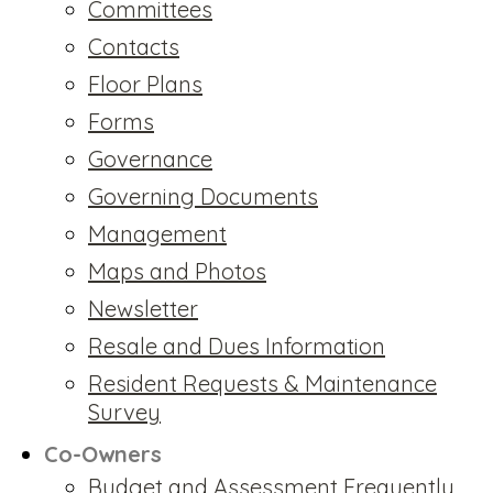
Committees
Contacts
Floor Plans
Forms
Governance
Governing Documents
Management
Maps and Photos
Newsletter
Resale and Dues Information
Resident Requests & Maintenance
Survey
Co-Owners
Budget and Assessment Frequently