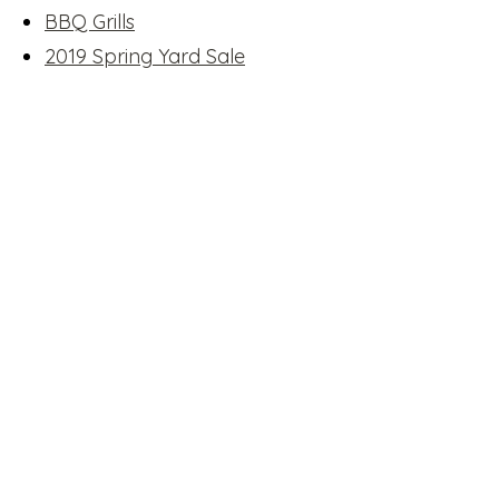
BBQ Grills
2019 Spring Yard Sale